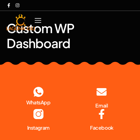
Custom WP
Dashboard
WhatsApp
Email
Instagram
Facebook