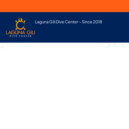
Laguna Gili Dive Center – Since 2018