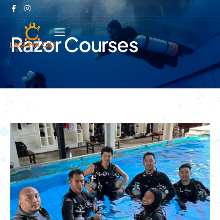
Razor Courses