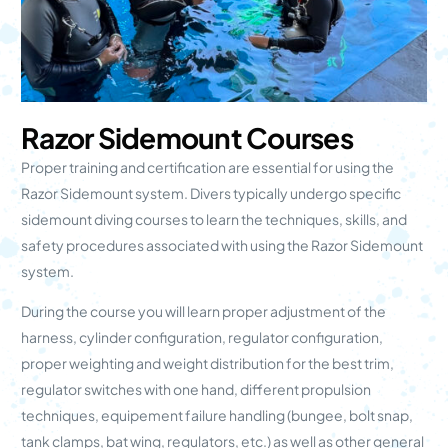
Razor Sidemount Courses
Proper training and certification are essential for using the
Razor Sidemount system. Divers typically undergo specific
sidemount diving courses to learn the techniques, skills, and
safety procedures associated with using the Razor Sidemount
system.
During the course you will learn proper adjustment of the
harness, cylinder configuration, regulator configuration,
proper weighting and weight distribution for the best trim,
regulator switches with one hand, different propulsion
techniques, equipement failure handling (bungee, bolt snap,
tank clamps, bat wing, regulators, etc.) as well as other general