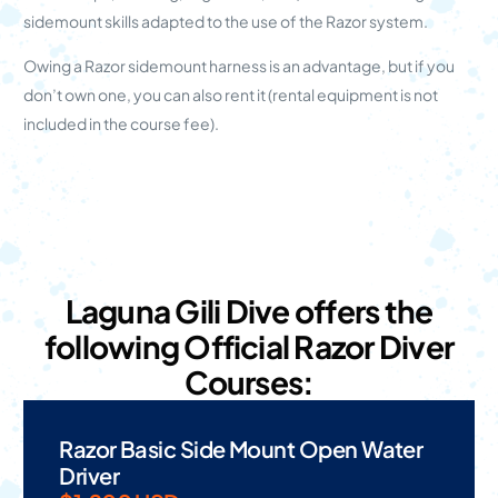
sidemount skills adapted to the use of the Razor system.
Owing a Razor sidemount harness is an advantage, but if you
don’t own one, you can also rent it (rental equipment is not
included in the course fee).
Laguna Gili Dive offers the
following Official Razor Diver
Courses:
Razor Basic Side Mount Open Water
Driver