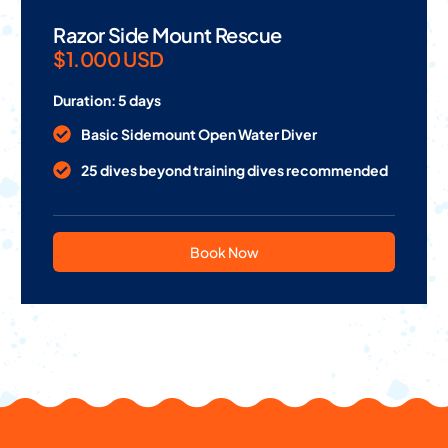
Razor Side Mount Rescue
$1.000 USD
Duration: 5 days
Basic Sidemount Open Water Diver
25 dives beyond training dives recommended
Book Now