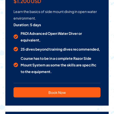
$1.200 USD
Learn the basics of side mount diving in open water
environment.
Duration: 5 days
PADI Advanced Open Water Diver or
equivalent,
25 dives beyond training dives recommended,
Course has to be in a complete Razor Side
Mount System as some the skills are specific
to the equipment.
Book Now