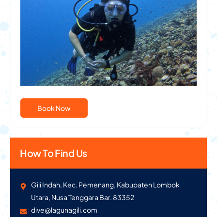
PADI Advanced Open Water Dive Course
Book Now
How To Find Us
Gili Indah, Kec. Pemenang, Kabupaten Lombok
Utara, Nusa Tenggara Bar. 83352
dive@lagunagili.com