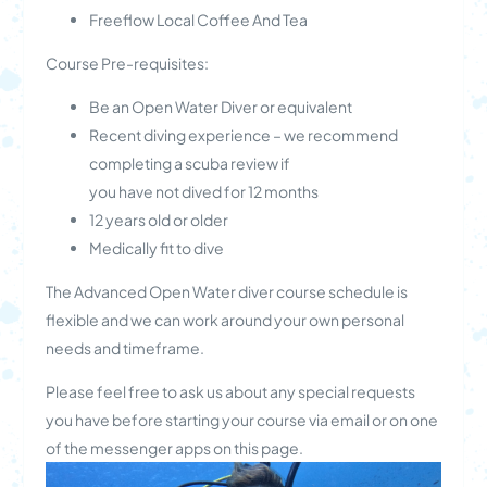
Freeflow Local Coffee And Tea
Course Pre-requisites:
Be an Open Water Diver or equivalent
Recent diving experience – we recommend
completing a scuba review if
you have not dived for 12 months
12 years old or older
Medically fit to dive
The Advanced Open Water diver course schedule is
flexible and we can work around your own personal
needs and timeframe.
Please feel free to ask us about any special requests
you have before starting your course via email or on one
of the messenger apps on this page.