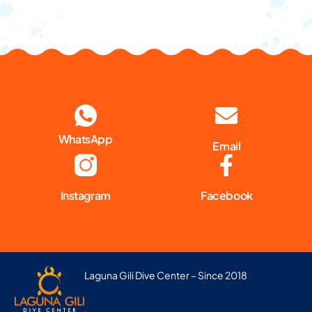
WhatsApp
Email
Instagram
Facebook
Laguna Gili Dive Center – Since 2018