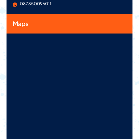
087850096011
Maps