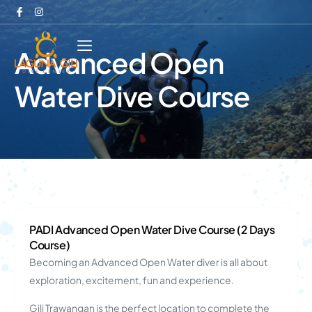
Advanced Open
Water Dive Course
PADI Advanced Open Water Dive Course (2 Days
Course)
Becoming an Advanced Open Water diver is all about
exploration, excitement, fun and experience.
Gili Trawangan is the perfect location to complete the