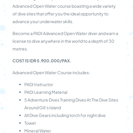
Advanced Open Water course boasting a wide variety
of dive sites that offer you the ideal opportunity to
advance your underwater skills.
Become a PADI Advanced Open Water diver and earn a
license to dive anywhere in the world to a depth of 30
metres.
COST IS IDR 5.900.000/PAX.
Advanced Open Water Course includes:
PADI Instructor
PADI Learning Material
5 Adventure Dives Training Dives At The Dive Sites
Around Gili’s Island
All Dive Gears including torch for night dive
Towel
Mineral Water