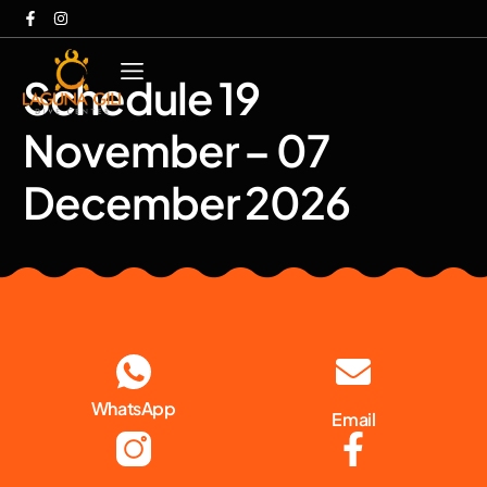
Schedule 19
November – 07
December 2026
WhatsApp
Email