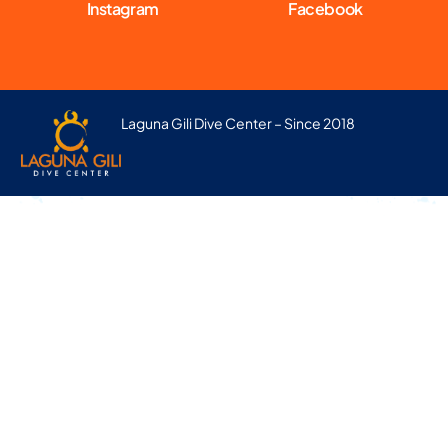
Instagram
Facebook
Laguna Gili Dive Center – Since 2018