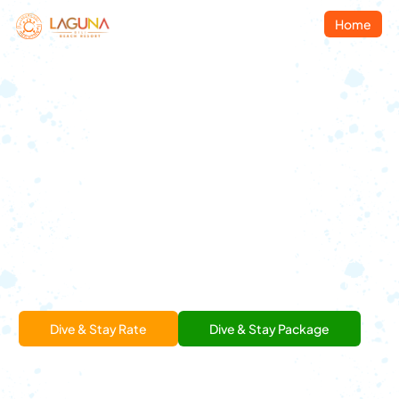
Home
Welcome To
Laguna Gili Dive Resort
Join us, Quality Diving
and Confortable
Accommodations.
Enjoy our food and
drinks, made for relaxed island moments.
Dive & Stay Rate
Dive & Stay Package