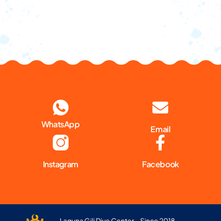
WhatsApp
Email
Instagram
Facebook
Laguna Gili Dive Center – Since 2018